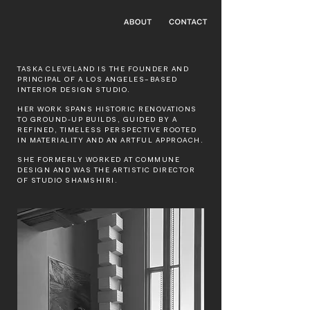
TASKA CLEVELAND IS THE FOUNDER AND
PRINCIPAL OF A LOS ANGELES–BASED
INTERIOR DESIGN STUDIO.
HER WORK SPANS HISTORIC RENOVATIONS
TO GROUND-UP BUILDS, GUIDED BY A
REFINED, TIMELESS PERSPECTIVE ROOTED
IN MATERIALITY AND AN ARTFUL APPROACH.
SHE FORMERLY WORKED AT COMMUNE
DESIGN AND WAS THE ARTISTIC DIRECTOR
OF STUDIO SHAMSHIRI.